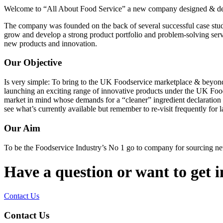
Welcome to “All About Food Service” a new company designed & dedic
The company was founded on the back of several successful case stud
grow and develop a strong product portfolio and problem-solving servi
new products and innovation.
Our Objective
Is very simple: To bring to the UK Foodservice marketplace & beyond
launching an exciting range of innovative products under the UK Food
market in mind whose demands for a “cleaner” ingredient declaration o
see what’s currently available but remember to re-visit frequently for l
Our Aim
To be the Foodservice Industry’s No 1 go to company for sourcing n
Have a question or want to get 
Contact Us
Contact Us