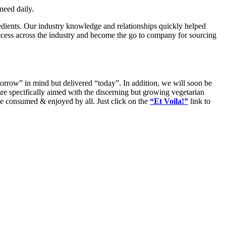
need daily.
dients. Our industry knowledge and relationships quickly helped
uccess across the industry and become the go to company for sourcing
rrow” in mind but delivered “today”. In addition, we will soon be
are specifically aimed with the discerning but growing vegetarian
be consumed & enjoyed by all. Just click on the
“Et Voila!”
link to