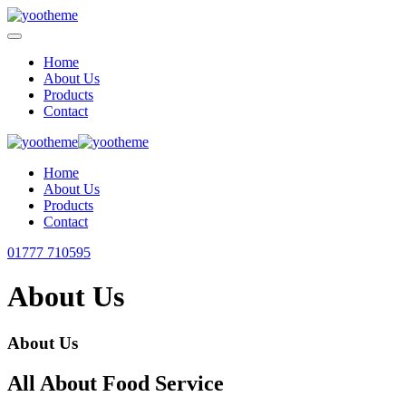
Home
About Us
Products
Contact
Home
About Us
Products
Contact
01777 710595
About Us
About Us
All About Food Service