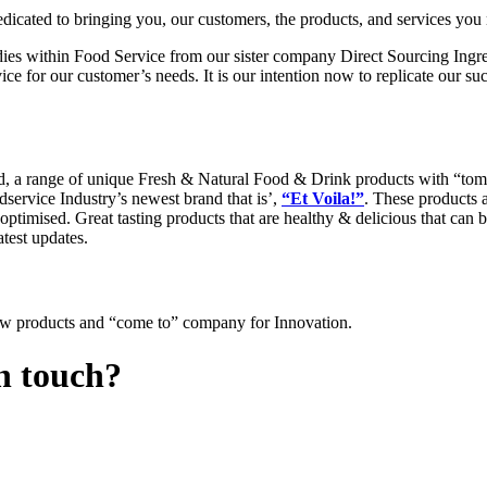
ated to bringing you, our customers, the products, and services you 
ies within Food Service from our sister company Direct Sourcing Ingre
ce for our customer’s needs. It is our intention now to replicate our s
, a range of unique Fresh & Natural Food & Drink products with “tomo
service Industry’s newest brand that is’,
“Et Voila!”
. These products 
ptimised. Great tasting products that are healthy & delicious that can 
atest updates.
ew products and “come to” company for Innovation.
in touch?