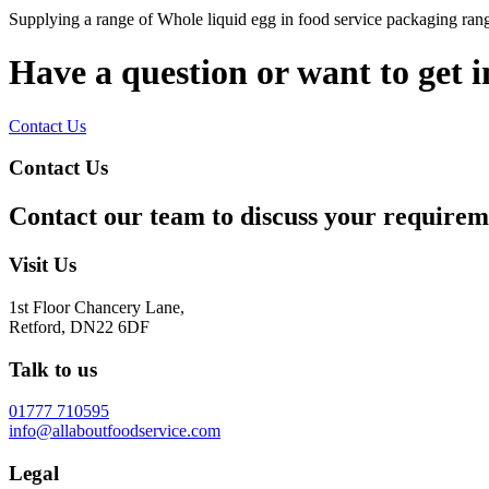
Supplying a range of Whole liquid egg in food service packaging rang
Have a question or want to get 
Contact Us
Contact Us
Contact our team to discuss your requirem
Visit Us
1st Floor Chancery Lane,
Retford, DN22 6DF
Talk to us
01777 710595
info@allaboutfoodservice.com
Legal