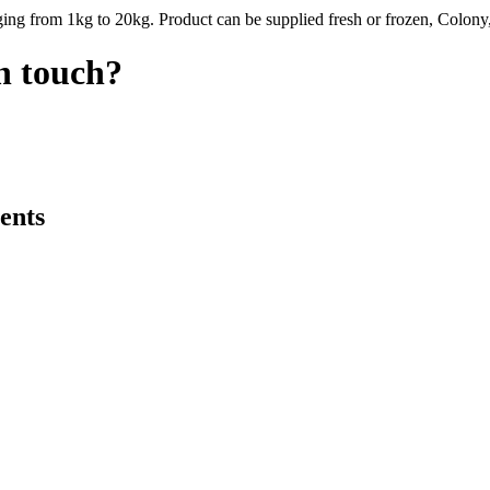
ing from 1kg to 20kg. Product can be supplied fresh or frozen, Colony,
in touch?
ents