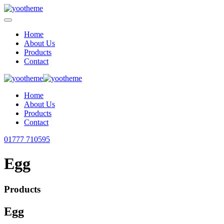
Home
About Us
Products
Contact
Home
About Us
Products
Contact
01777 710595
Egg
Products
Egg