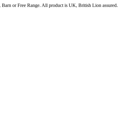
 Barn or Free Range. All product is UK, British Lion assured.